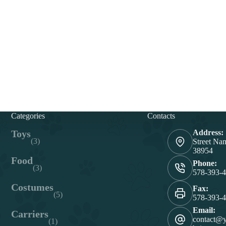
Categories
Contacts
Toys
Address:
(3)
Street Na
38954
Food
Phone:
(3)
578-393-
Costumes
Fax:
(5)
578-393-
Email:
Carriers
contact@
(1)