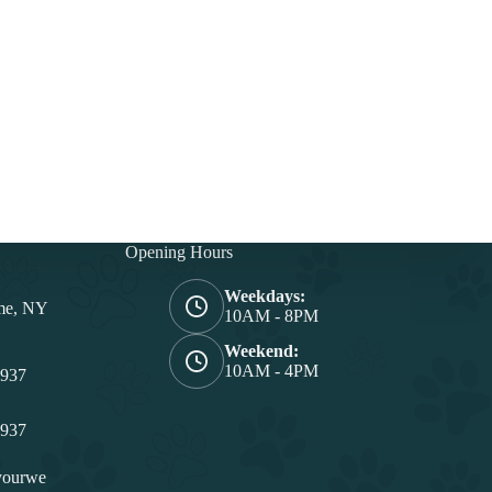
Opening Hours
Weekdays:
me, NY
10AM - 8PM
Weekend:
10AM - 4PM
4937
4937
yourwe