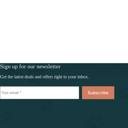
Sign up for our newsletter
Get the latest deals and offers right to your inbox.
Subscribe