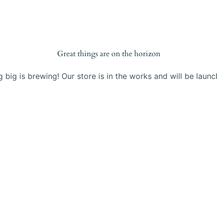
Products
Blog
About Us
Contact
Great things are on the horizon
 big is brewing! Our store is in the works and will be launc