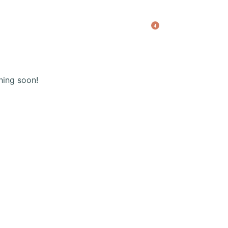
(+123) 456 789
4
Shopping
cart
hing soon!